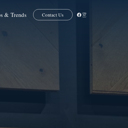
ps & Trends
Contact Us