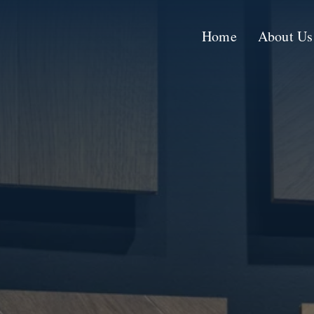
Skip
to
Home
About Us
content