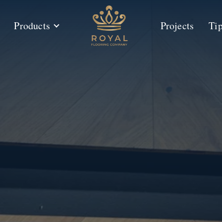
Products
Projects
Ti