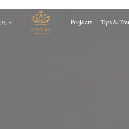
Projects
Tips & Tr
cts