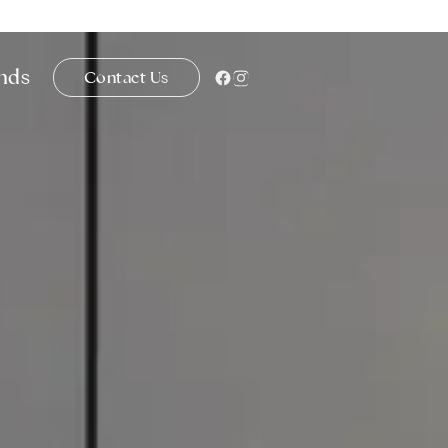
ends
Contact Us